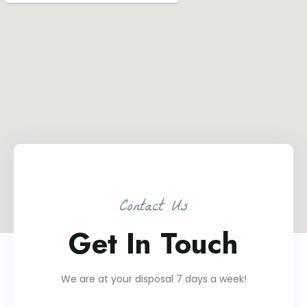
Contact Us
Get In Touch
We are at your disposal 7 days a week!