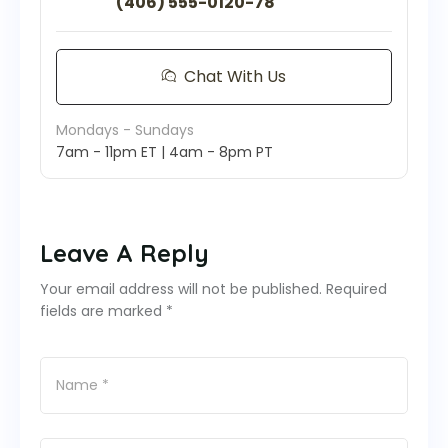
(406) 555-0120-78
Chat With Us
Mondays - Sundays
7am - 11pm ET | 4am - 8pm PT
Leave A Reply
Your email address will not be published. Required
fields are marked *