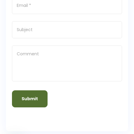
Submit