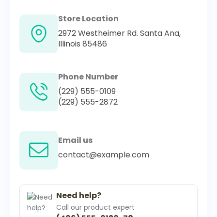
Store Location
2972 Westheimer Rd. Santa Ana,
Illinois 85486
Phone Number
(229) 555-0109
(229) 555-2872
Email us
contact@example.com
Need help?
Call our product expert