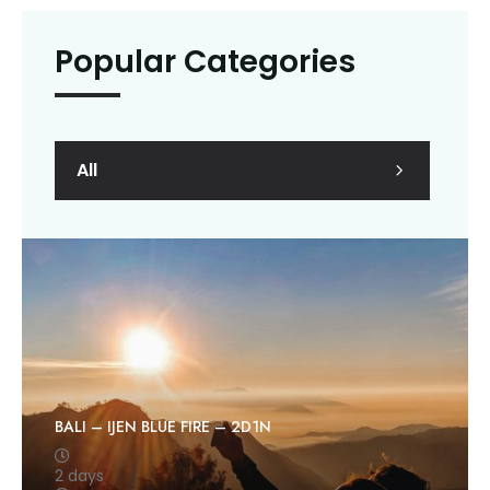
Popular Categories
All
BALI – IJEN BLUE FIRE – 2D1N
2 days