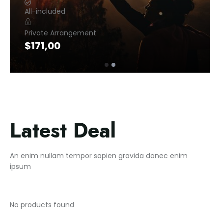
All-included
Private Arrangement
$
171,00
Latest Deal
An enim nullam tempor sapien gravida donec enim
ipsum
No products found