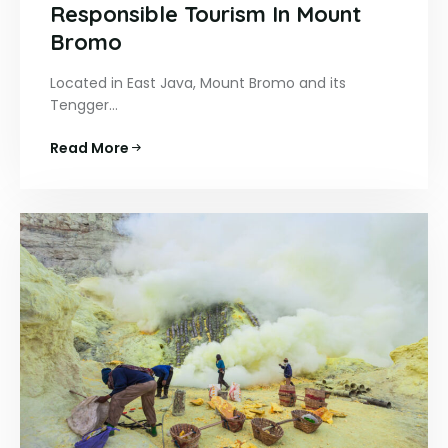
Responsible Tourism In Mount
Bromo
Located in East Java, Mount Bromo and its
Tengger…
Read More