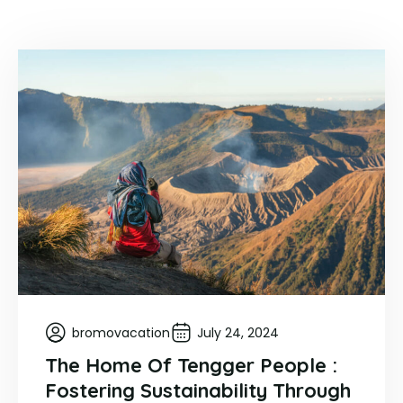
bromovacation
July 24, 2024
The Home Of Tengger People :
Fostering Sustainability Through