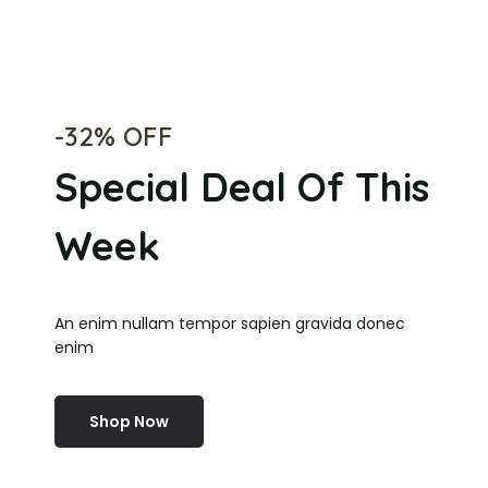
-32% OFF
Special Deal Of This
Week
An enim nullam tempor sapien gravida donec
enim
Shop Now