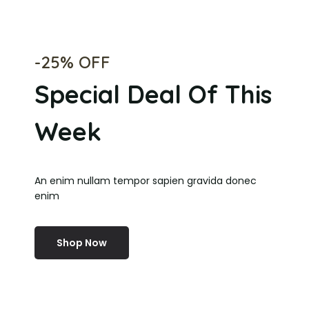
-25% OFF
Special Deal Of This
Week
An enim nullam tempor sapien gravida donec
enim
Shop Now