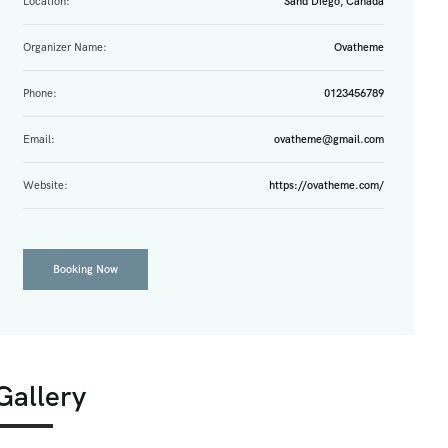
Location:
Sand Diego, Canada
Organizer Name:
Ovatheme
Phone:
0123456789
Email:
ovatheme@gmail.com
Website:
https://ovatheme.com/
Booking Now
Gallery