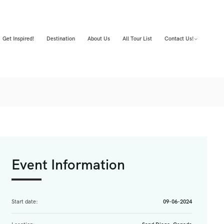
Get Inspired!
Destination
About Us
All Tour List
Contact Us!
Event Information
Start date:
09-06-2024