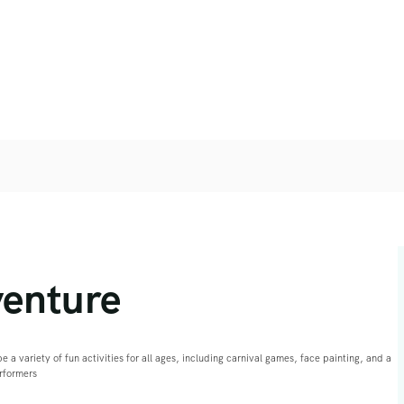
venture
e a variety of fun activities for all ages, including carnival games, face painting, and a
erformers