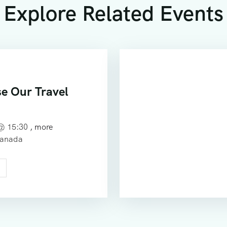
Explore Related Events
e Our Travel
 @
15:30
, more
Canada