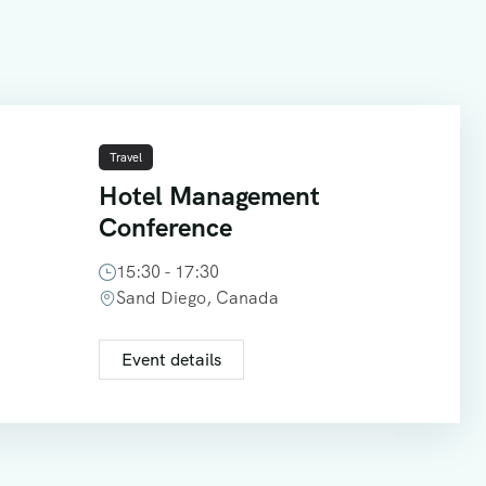
Travel
Hotel Management
Conference
15:30 - 17:30
Sand Diego, Canada
Event details