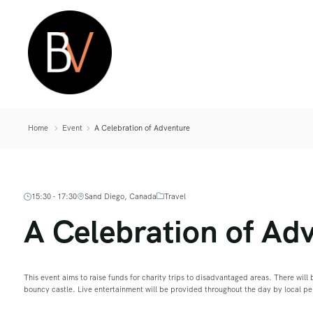
Home
Event
A Celebration of Adventure
15:30 - 17:30
Sand Diego, Canada
Travel
A Celebration of Ad
This event aims to raise funds for charity trips to disadvantaged areas. There will b
bouncy castle. Live entertainment will be provided throughout the day by local p