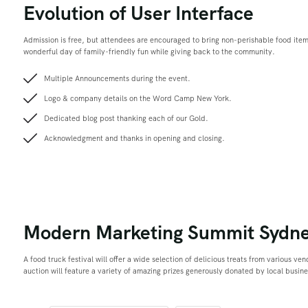
Evolution of User Interface
Admission is free, but attendees are encouraged to bring non-perishable food ite
wonderful day of family-friendly fun while giving back to the community.
Multiple Announcements during the event.
Logo & company details on the Word Camp New York.
Dedicated blog post thanking each of our Gold.
Acknowledgment and thanks in opening and closing.
Modern Marketing Summit Sydn
A food truck festival will offer a wide selection of delicious treats from various ve
auction will feature a variety of amazing prizes generously donated by local busin