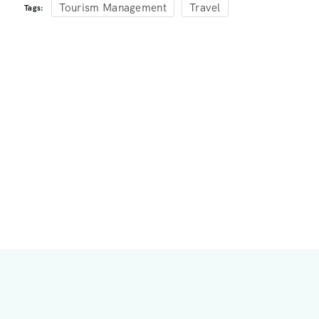
Tourism Management
Travel
Tags: