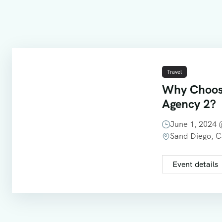
Travel
Why Choos
Agency 2?
June 1, 2024
Sand Diego, 
Event details