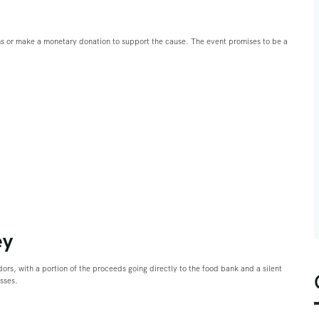
ms or make a monetary donation to support the cause. The event promises to be a
ey
ndors, with a portion of the proceeds going directly to the food bank and a silent
esses.