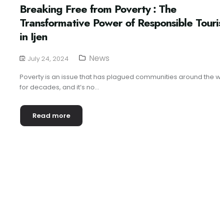
Breaking Free from Poverty : The
Transformative Power of Responsible Tour
in Ijen
News
July 24, 2024
Poverty is an issue that has plagued communities around the 
for decades, and it’s no...
Read more