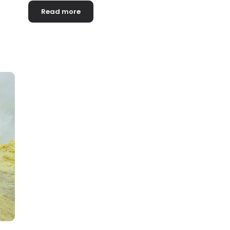
Read more