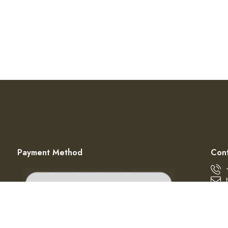
Payment Method
Cont
© 2