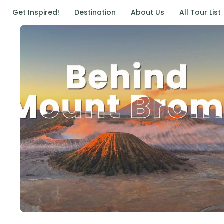
Get Inspired!
Destination
About Us
All Tour List