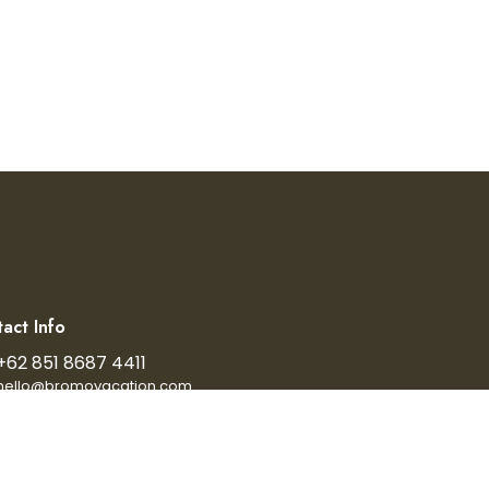
act Info
+62 851 8687 4411
hello@bromovacation.com
024 bromovacation. All Rights Reserved.