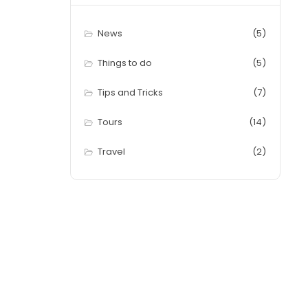
News
(5)
Things to do
(5)
Tips and Tricks
(7)
Tours
(14)
Travel
(2)