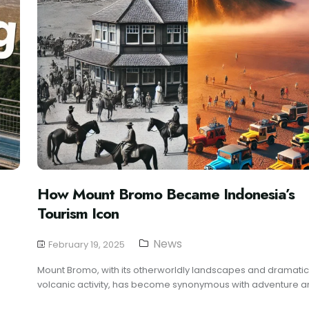
How Mount Bromo Became Indonesia’s
Tourism Icon
News
February 19, 2025
Mount Bromo, with its otherworldly landscapes and dramatic
volcanic activity, has become synonymous with adventure an