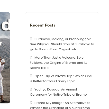
Recent Posts
Surabaya, Malang, or Probolinggo?
See Why You Should Stop at Surabaya to
go to Bromo From Yogyakarta!
More Than Just a Volcano: Epic
Folklore, the Origins of Bromo and Its
Native Tribe
Open Trip vs Private Trip : Which One
is Better for Your Family Trip?
Yadnya Kasada: An Annual
Ceremony for Native Tribe of Bromo
Bromo Sky Bridge : An Alternative to
Witness the Grandeur of Mount Bromo