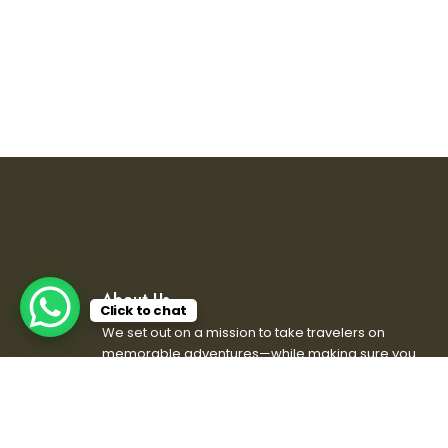
About Us
Click to chat
We set out on a mission to take travelers on
memorable adventures—while making sure you
don’t get lost or left behind. We’ve got the views,
the stories, and maybe even some bad jokes.
So grab your backpack, bring your sense of
adventure and humor, and let’s explore