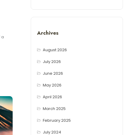
Archives
 a
August 2026
July 2026
June 2026
May 2026
April 2026
March 2025
February 2025
July 2024