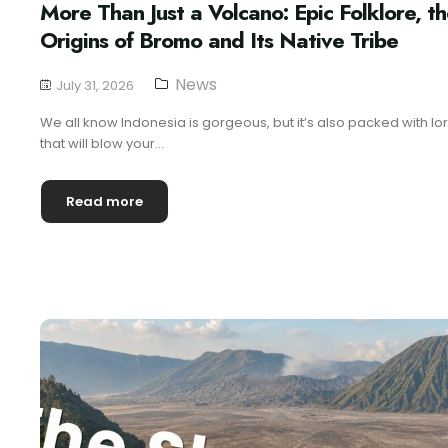
More Than Just a Volcano: Epic Folklore, t
Origins of Bromo and Its Native Tribe
News
July 31, 2026
We all know Indonesia is gorgeous, but it’s also packed with lo
that will blow your...
Read more