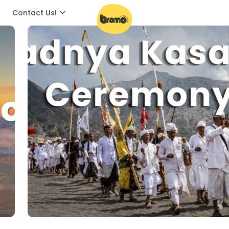
Contact Us!