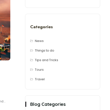
Categories
News
Things to do
Tips and Tricks
Tours
Travel
d...
Blog Categories