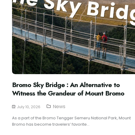
Bromo Sky Bridge : An Alternative to
Witness the Grandeur of Mount Bromo
News
July 10, 2026
As a part of the Bromo Tengger Semeru National Park, Mount
Bromo has become travelers’ favorite...