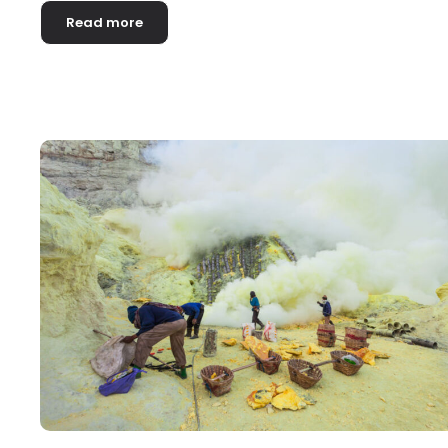
Read more