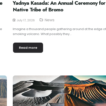
he
Yadnya Kasada: An Annual Ceremony for
Native Tribe of Bromo
News
July 17, 2026
re
Imagine a thousand people gathering around at the edge of
smoking volcano. What possibly they...
Read more