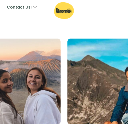
Contact Us!