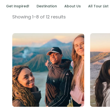
Get Inspired!
Destination
About Us
All Tour List
Showing 1–8 of 12 results