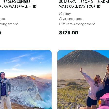
 – BROMO SUNRISE –
SURABAYA – BROMO – MADA
PURA WATERFALL – 1D
WATERFALL DAY TOUR 1D
1 day
uded
All-included
rrangement
Private Arrangement
0
$
125,00