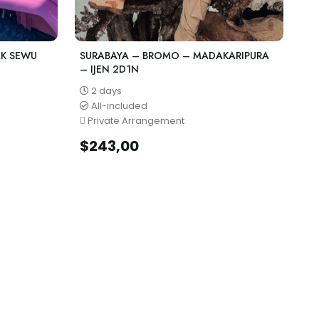
AK SEWU
SURABAYA – BROMO – MADAKARIPURA
– IJEN 2D1N
2 days
All-included
Private Arrangement
$
243,00