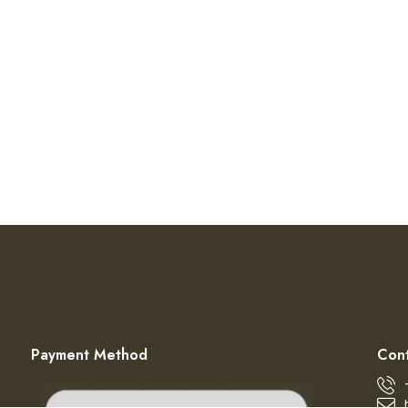
Payment Method
Cont