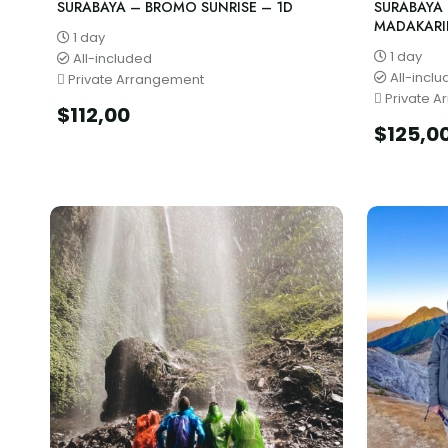
SURABAYA – BROMO SUNRISE – 1D
SURABAYA
MADAKARI
1 day
1 day
All-included
All-incl
Private Arrangement
Private A
$
112,00
$
125,0