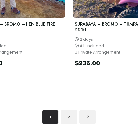
– BROMO – IJEN BLUE FIRE
SURABAYA – BROMO – TUMP
2D1N
2 days
uded
All-included
rrangement
Private Arrangement
0
$
236,00
1
2