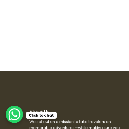
About Us
Click to chat
We set out on a mission to take travelers on
memorable adventures—while making sure you