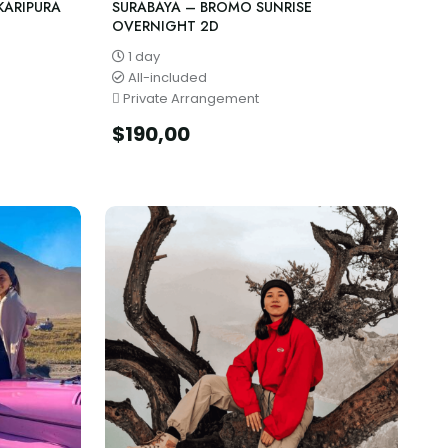
KARIPURA
SURABAYA – BROMO SUNRISE
OVERNIGHT 2D
1 day
All-included
Private Arrangement
$
190,00