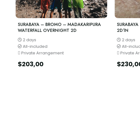
SURABAYA – BROMO – MADAKARIPURA
SURABAYA 
WATERFALL OVERNIGHT 2D
2D1N
2 days
2 days
All-included
All-incl
Private Arrangement
Private A
$
203,00
$
230,0