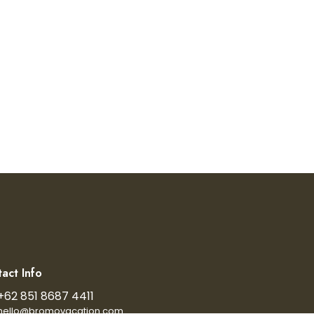
act Info
+62 851 8687 4411
hello@bromovacation.com