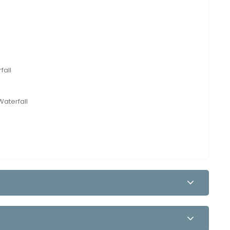
fall
Waterfall