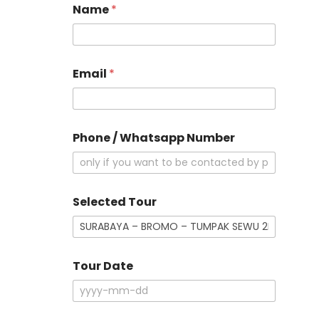
Name
*
Email
*
Phone / Whatsapp Number
D
Selected Tour
e
t
a
i
l
Tour Date
s
*
o
f