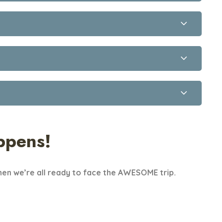
ppens!
en we’re all ready to face the AWESOME trip.