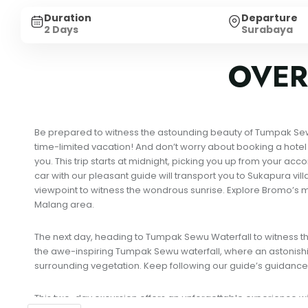
Duration
Departure
2 Days
Surabaya
OVER
Be prepared to witness the astounding beauty of Tumpak Sewu a
time-limited vacation! And don’t worry about booking a hotel d
you. This trip starts at midnight, picking you up from your a
car with our pleasant guide will transport you to Sukapura vil
viewpoint to witness the wondrous sunrise. Explore Bromo’s my
Malang area.
The next day, heading to Tumpak Sewu Waterfall to witness the 
the awe-inspiring Tumpak Sewu waterfall, where an astonishin
surrounding vegetation. Keep following our guide’s guidance
This two-day excursion offers an unforgettable experience