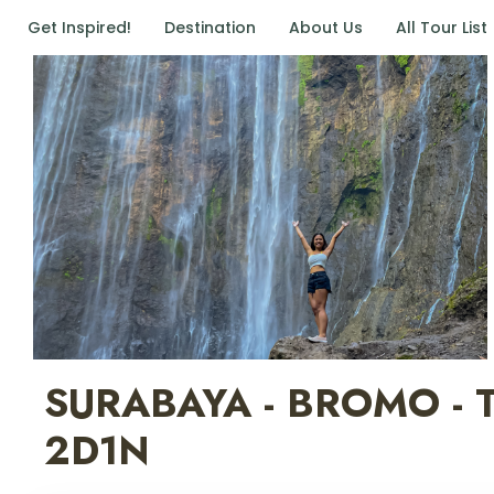
Get Inspired!
Destination
About Us
All Tour List
SURABAYA - BROMO -
2D1N