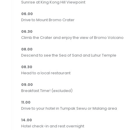
Sunrise at King Kong Hill Viewpoint
06.00
Drive to Mount Bromo Crater‬
06.30
Climb the Crater and enjoy the view of Bromo Volcano
08.00
Descend to see the Sea of Sand and Luhur Temple
08.30
Head to a local restaurant
09.00
Breakfast Time! (excluded)
11.00
Drive to your hotel in Tumpak Sewu or Malang area
14.00
Hotel check-in and rest overnight