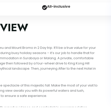
All-inclusive
VIEW
nd Mount Bromo in 2 Day trip. It’ll be a true value for your
uring busy holiday seasons – it’s our job to handle that for
ccommodation in Surabaya or Malang. A private, comfortable
lage then followed by a four-wheel drive to King Kong Hill
thical landscape. Then, journeying After to the next Hotel in
spectacle of this majestic fall. Make the most of your visit to
g view awaits you with its powerful waters and lush,
 to ensure a safe experience.
 with expert guidance and comfortable accommodation