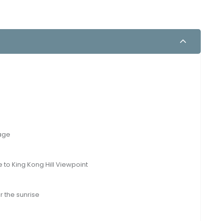
landscapes: Tumpak Sewu and Bromo! Nature enthusiasts will
Malang.
lage
e to King Kong Hill Viewpoint
r the sunrise