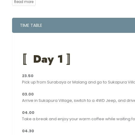
between explorations in some of East Java’s most stunning 
love this unique journey.
At the end of the trip you can be dropped off to Surabaya or 
TIME TABLE
〚
Day 1 〛
23.50
Pick up from Surabaya or Malang and go to Sukapura Vil
‪03.00
Arrive in Sukapura Village, switch to a 4WD Jeep, and driv
04.00
Take a break and enjoy your warm coffee while waiting fo
04.30