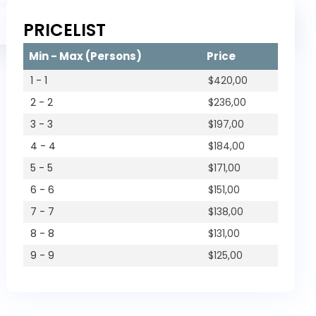
Trip
PRICELIST
Private Trip
Min - Max (Persons)
Price
1 - 1
$
420,00
2 - 2
$
236,00
3 - 3
$
197,00
4 - 4
$
184,00
5 - 5
$
171,00
6 - 6
$
151,00
7 - 7
$
138,00
8 - 8
$
131,00
9 - 9
$
125,00