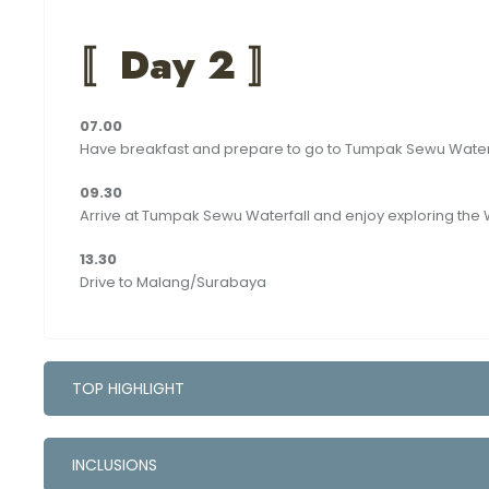
〚
Day 2 〛
07.00
Have breakfast and prepare to go to Tumpak Sewu Water
09.30
Arrive at Tumpak Sewu Waterfall and enjoy exploring the 
13.30
Drive to Malang/Surabaya
TOP HIGHLIGHT
INCLUSIONS