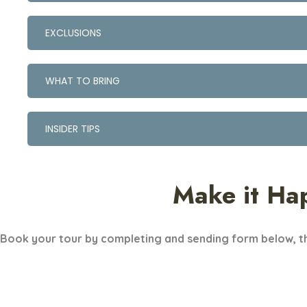
EXCLUSIONS
WHAT TO BRING
INSIDER TIPS
Make it Ha
Book your tour by completing and sending form below, th