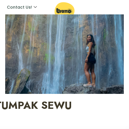
Contact Us!
 TUMPAK SEWU