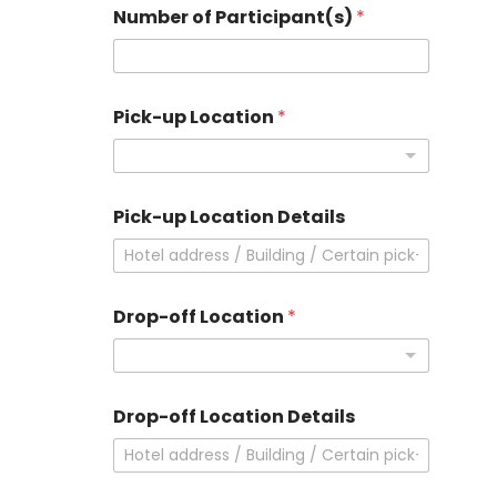
Number of Participant(s)
*
Pick-up Location
*
Pick-up Location Details
Drop-off Location
*
Drop-off Location Details