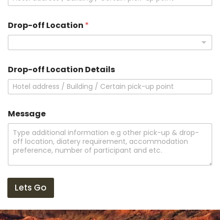
Drop-off Location
*
L
Drop-off Location Details
o
c
a
t
i
Message
o
n
N
a
m
e
Lets Go