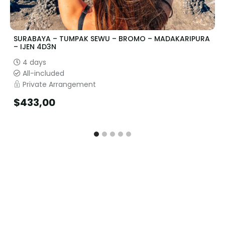
SURABAYA – TUMPAK SEWU – BROMO – MADAKARIPURA
– IJEN 4D3N
4 days
All-included
Private Arrangement
$
433,00