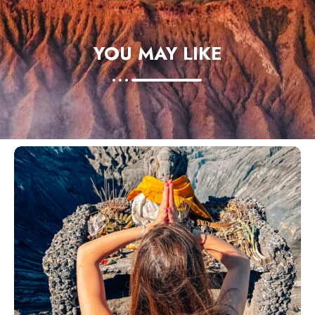
YOU MAY LIKE