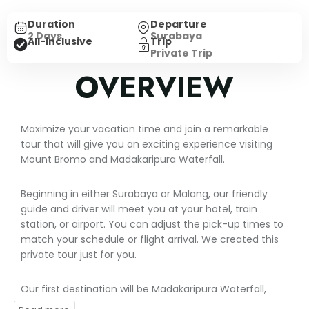
Duration
Departure
2 Days
Surabaya
Trip
All-inclusive
Private Trip
OVERVIEW
Maximize your vacation time and join a remarkable
tour that will give you an exciting experience visiting
Mount Bromo and Madakaripura Waterfall.
Beginning in either Surabaya or Malang, our friendly
guide and driver will meet you at your hotel, train
station, or airport. You can adjust the pick-up times to
match your schedule or flight arrival. We created this
private tour just for you.
Our first destination will be Madakaripura Waterfall,
nestled within a lush rainforest. This amazing waterfall