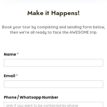
Make it Happens!
Book your tour by completing and sending form below,
then we’re all ready to face the AWESOME trip.
Name
*
Email
*
Phone / Whatsapp Number