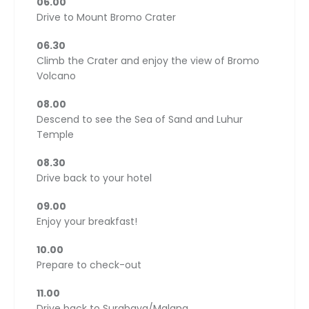
06.00
Drive to Mount Bromo Crater‬
06.30
Climb the Crater and enjoy the view of Bromo
Volcano
08.00
Descend to see the Sea of Sand and Luhur
Temple
08.30
Drive back to your hotel
09.00
Enjoy your breakfast!
10.00
Prepare to check-out
11.00
Drive back to Surabaya/Malang