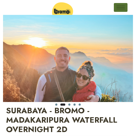
SURABAYA - BROMO -
MADAKARIPURA WATERFALL
OVERNIGHT 2D