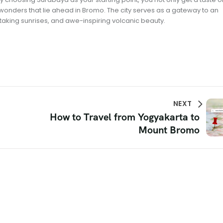
e wonders that lie ahead in Bromo. The city serves as a gateway to an
taking sunrises, and awe-inspiring volcanic beauty.
NEXT
How to Travel from Yogyakarta to
Mount Bromo