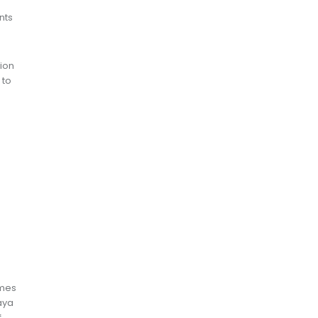
nts
tion
 to
omes
baya
f