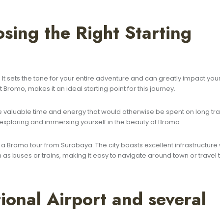
sing the Right Starting
l. It sets the tone for your entire adventure and can greatly impact you
 Bromo, makes it an ideal starting point for this journey.
 valuable time and energy that would otherwise be spent on long tra
 exploring and immersing yourself in the beauty of Bromo.
a Bromo tour from Surabaya. The city boasts excellent infrastructure 
as buses or trains, making it easy to navigate around town or travel 
ional Airport and several