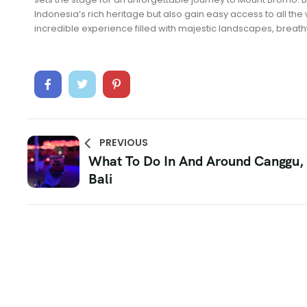
Indonesia’s rich heritage but also gain easy access to all th
incredible experience filled with majestic landscapes, breath
PREVIOUS
What To Do In And Around Canggu,
Bali