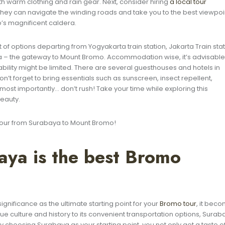
 warm clothing and rain gear. Next, consider hiring
a local tour
They can navigate the winding roads and take you to the best viewpoi
’s magnificent caldera.
lot of options departing from Yogyakarta train station, Jakarta Train sta
baya – the gateway to Mount Bromo. Accommodation wise, it’s advisable
ility might be limited. There are several guesthouses and hotels in
n’t forget to bring essentials such as sunscreen, insect repellent,
ost importantly… don’t rush! Take your time while exploring this
eauty.
 tour from Surabaya to Mount Bromo!
ya is the best Bromo
gnificance as the ultimate starting point for your
Bromo tour
, it bec
nique culture and history to its convenient transportation options, Sura
y choosing Surabaya as your starting point, you not only get a taste o