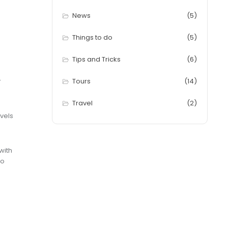
News
(5)
Things to do
(5)
Tips and Tricks
(6)
r
Tours
(14)
Travel
(2)
vels
with
to