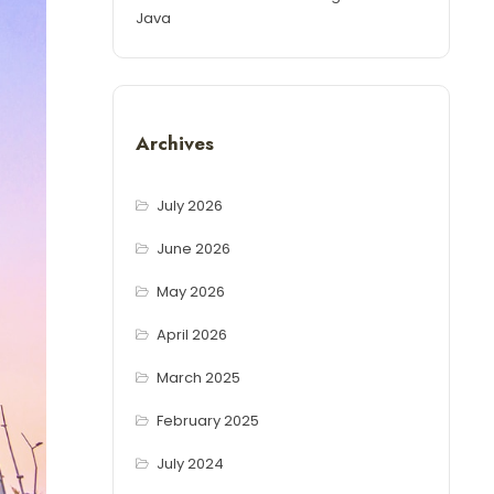
Java
Archives
July 2026
June 2026
May 2026
April 2026
March 2025
February 2025
July 2024