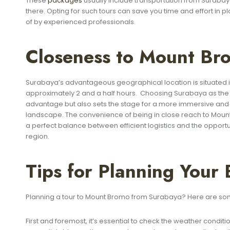
These
packages
usually include transportation from Surabay
there. Opting for such tours can save you time and effort in pl
of by experienced professionals.
Closeness to Mount Br
Surabaya’s advantageous geographical location is situated in
approximately 2 and a half hours. Choosing Surabaya as the s
advantage but also sets the stage for a more immersive and le
landscape. The convenience of being in close reach to Moun
a perfect balance between efficient logistics and the opportu
region.
Tips for Planning Your
Planning a tour to Mount Bromo from Surabaya? Here are some
First and foremost, it’s essential to check the weather condi