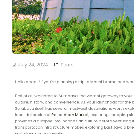
July 24, 2024
Tours
Hello peeps! If you’re planning a trip to Mount bromo and wonde
First of all, welcome to Surabaya, the vibrant gateway to yo
culture, history, and convenience. As your launchpad for the
Surabaya itself has several must-visit destinations worth explor
local delicacies at
Pasar Atom Market
, exploring shopping str
provides a glimpse into Indonesian culture before venturing in
transportation infrastructure makes exploring East Java a breez
seamless access awaits.